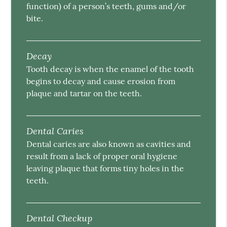
function) of a person’s teeth, gums and/or
bite.
Decay
Tooth decay is when the enamel of the tooth
begins to decay and cause erosion from
plaque and tartar on the teeth.
Dental Caries
Dental caries are also known as cavities and
result from a lack of proper oral hygiene
leaving plaque that forms tiny holes in the
teeth.
Dental Checkup