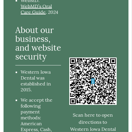
WebMD
.
WebMD’s Oral
2024
Care Guide
.
About our
business,
and website
security
Western Iowa
Dental was
established in
2015.
We accept the
following
payment
Scan here to open
methods:
directions to
American
Western Iowa Dental
Express, Cash,