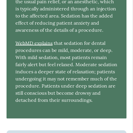
the usual pain relief, or an anesthetic, which
is typically administered through an injection
to the affected area. Sedation has the added
effect of reducing patient anxiety and
awareness of the details of a procedure.
WebMD explains
that sedation for dental
procedures can be mild, moderate, or deep.
With mild sedation, most patients remain
fairly alert but feel relaxed. Moderate sedation
induces a deeper state of relaxation; patients
undergoing it may not remember much of the
procedure. Patients under deep sedation are
still conscious but become drowsy and
detached from their surroundings.