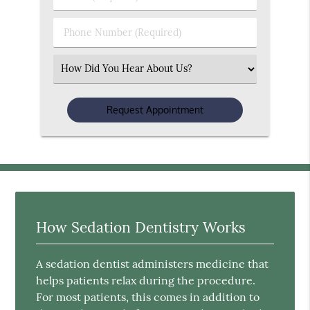
Name
(Required)
(Required)
Phone
Number
(Required)
Select
an
Option
How Sedation Dentistry Works
A sedation dentist administers medicine that
helps patients relax during the procedure.
For most patients, this comes in addition to