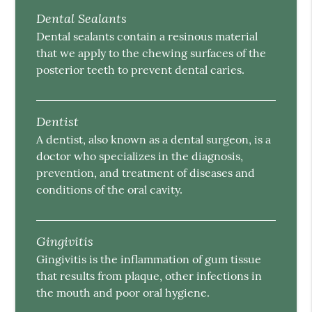
Dental Sealants
Dental sealants contain a resinous material
that we apply to the chewing surfaces of the
posterior teeth to prevent dental caries.
Dentist
A dentist, also known as a dental surgeon, is a
doctor who specializes in the diagnosis,
prevention, and treatment of diseases and
conditions of the oral cavity.
Gingivitis
Gingivitis is the inflammation of gum tissue
that results from plaque, other infections in
the mouth and poor oral hygiene.