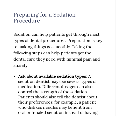
Preparing for a Sedation
Procedure
Sedation can help patients get through most
types of dental procedures. Preparation is key
to making things go smoothly. Taking the
following steps can help patients get the
dental care they need with minimal pain and
anxiety:
Ask about available sedation types:
A
sedation dentist may use several types of
medication. Different dosages can also
control the strength of the sedation.
Patients should also tell the dentist about
their preferences; for example, a patient
who dislikes needles may benefit from
oral or inhaled sedation instead of having