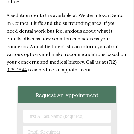
office.
A sedation dentist is available at Western Iowa Dental
in Council Bluffs and the surrounding area. If you
need dental work but feel anxious about what it
entails, discuss how sedation can address your
concerns. A qualified dentist can inform you about
various options and make recommendations based on
your concerns and medical history. Call us at
(712)
325-1544
to schedule an appointment.
Request An Appointment
First
&
Last
Email