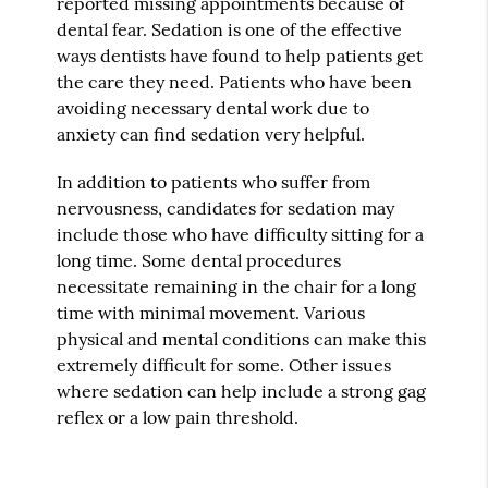
reported missing appointments because of
dental fear. Sedation is one of the effective
ways dentists have found to help patients get
the care they need. Patients who have been
avoiding necessary dental work due to
anxiety can find sedation very helpful.
In addition to patients who suffer from
nervousness, candidates for sedation may
include those who have difficulty sitting for a
long time. Some dental procedures
necessitate remaining in the chair for a long
time with minimal movement. Various
physical and mental conditions can make this
extremely difficult for some. Other issues
where sedation can help include a strong gag
reflex or a low pain threshold.