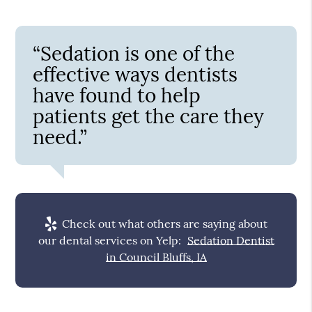
“Sedation is one of the
effective ways dentists
have found to help
patients get the care they
need.”
Check out what others are saying about
our dental services on Yelp:
Sedation Dentist
in Council Bluffs, IA