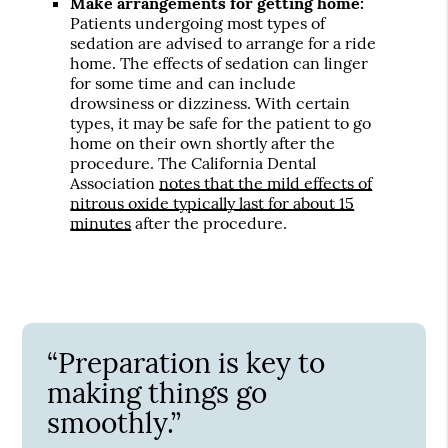
Make arrangements for getting home:
Patients undergoing most types of
sedation are advised to arrange for a ride
home. The effects of sedation can linger
for some time and can include
drowsiness or dizziness. With certain
types, it may be safe for the patient to go
home on their own shortly after the
procedure. The California Dental
Association
notes that the mild effects of
nitrous oxide typically last for about 15
minutes
after the procedure.
“Preparation is key to
making things go
smoothly.”