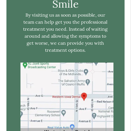
Smile
By visiting us as soon as possible, our
team can help get you the professional
treatment you need. Instead of waiting
around and allowing the symptoms to
get worse, we can provide you with
treatment options.