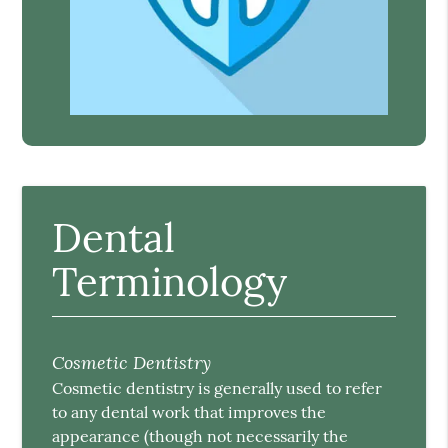
Dental
Terminology
Cosmetic Dentistry
Cosmetic dentistry is generally used to refer
to any dental work that improves the
appearance (though not necessarily the