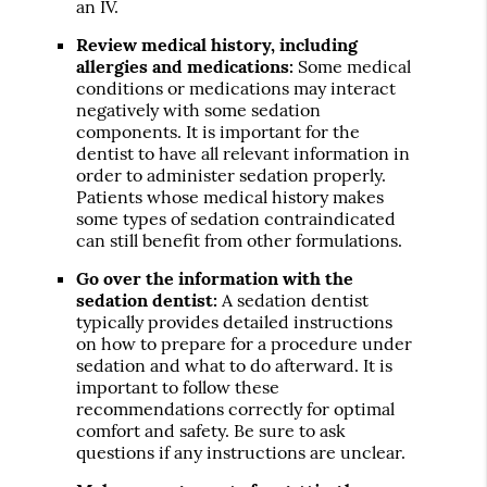
an IV.
Review medical history, including
allergies and medications:
Some medical
conditions or medications may interact
negatively with some sedation
components. It is important for the
dentist to have all relevant information in
order to administer sedation properly.
Patients whose medical history makes
some types of sedation contraindicated
can still benefit from other formulations.
Go over the information with the
sedation dentist:
A sedation dentist
typically provides detailed instructions
on how to prepare for a procedure under
sedation and what to do afterward. It is
important to follow these
recommendations correctly for optimal
comfort and safety. Be sure to ask
questions if any instructions are unclear.