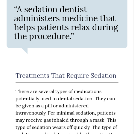
“A sedation dentist
administers medicine that
helps patients relax during
the procedure.”
Treatments That Require Sedation
There are several types of medications
potentially used in dental sedation. They can
be given as a pill or administered
intravenously. For minimal sedation, patients
may receive gas inhaled through a mask. This
type of sedation wears off quickly. The type of