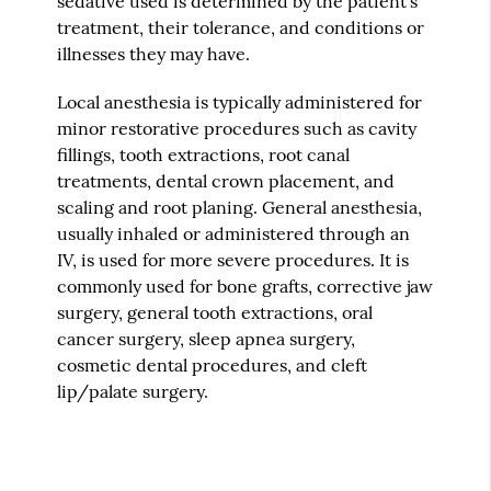
sedative used is determined by the patient's
treatment, their tolerance, and conditions or
illnesses they may have.
Local anesthesia is typically administered for
minor restorative procedures such as cavity
fillings, tooth extractions, root canal
treatments, dental crown placement, and
scaling and root planing. General anesthesia,
usually inhaled or administered through an
IV, is used for more severe procedures. It is
commonly used for bone grafts, corrective jaw
surgery, general tooth extractions, oral
cancer surgery, sleep apnea surgery,
cosmetic dental procedures, and cleft
lip/palate surgery.