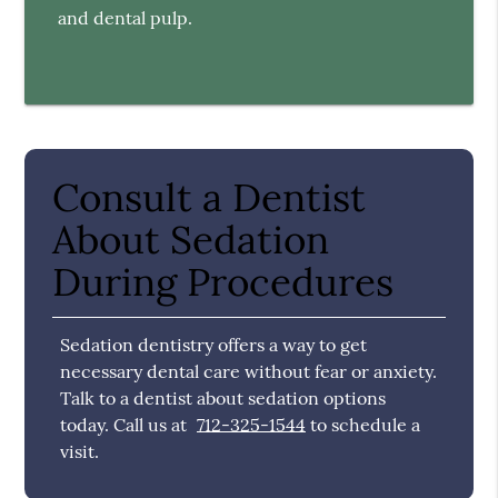
and dental pulp.
Consult a Dentist
About Sedation
During Procedures
Sedation dentistry offers a way to get
necessary dental care without fear or anxiety.
Talk to a dentist about sedation options
today. Call us at
712-325-1544
to schedule a
visit.