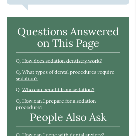
Questions Answered
on This Page
Q.
How does sedation dentistry work?
Q.
What types of dental procedures require
sedation?
Q.
Who can benefit from sedation?
Q.
How can I prepare for a sedation
procedure?
People Also Ask
Q.
How can I cope with dental anxiety?