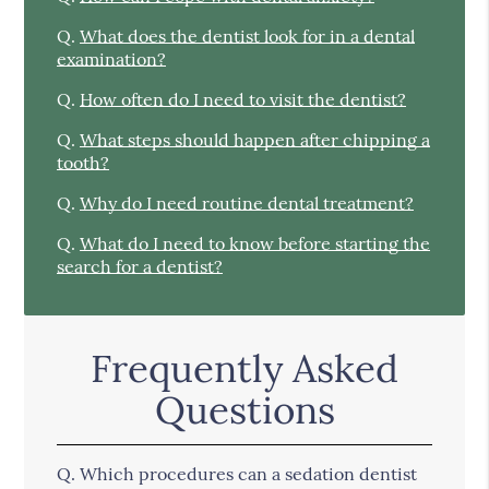
Q.
What does the dentist look for in a dental
examination?
Q.
How often do I need to visit the dentist?
Q.
What steps should happen after chipping a
tooth?
Q.
Why do I need routine dental treatment?
Q.
What do I need to know before starting the
search for a dentist?
Frequently Asked
Questions
Q.
Which procedures can a sedation dentist