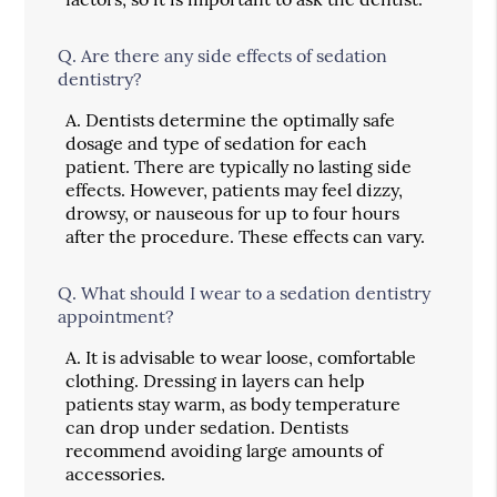
Q.
Are there any side effects of sedation
dentistry?
A.
Dentists determine the optimally safe
dosage and type of sedation for each
patient. There are typically no lasting side
effects. However, patients may feel dizzy,
drowsy, or nauseous for up to four hours
after the procedure. These effects can vary.
Q.
What should I wear to a sedation dentistry
appointment?
A.
It is advisable to wear loose, comfortable
clothing. Dressing in layers can help
patients stay warm, as body temperature
can drop under sedation. Dentists
recommend avoiding large amounts of
accessories.