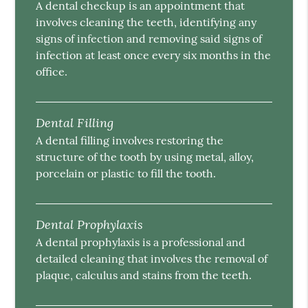
A dental checkup is an appointment that
involves cleaning the teeth, identifying any
signs of infection and removing said signs of
infection at least once every six months in the
office.
Dental Filling
A dental filling involves restoring the
structure of the tooth by using metal, alloy,
porcelain or plastic to fill the tooth.
Dental Prophylaxis
A dental prophylaxis is a professional and
detailed cleaning that involves the removal of
plaque, calculus and stains from the teeth.