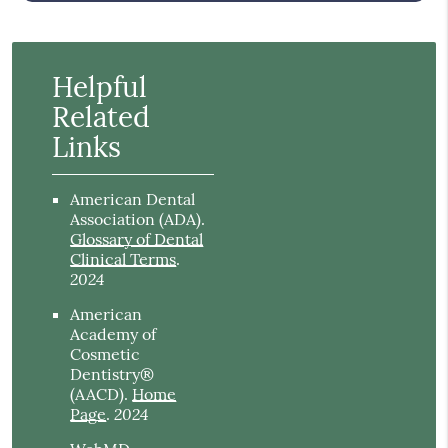
Helpful
Related
Links
American Dental
Association (ADA)
.
Glossary of Dental
Clinical Terms
.
2024
American
Academy of
Cosmetic
Dentistry®
(AACD)
.
Home
2024
Page
.