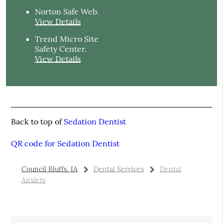
Norton Safe Web
.
View Details
Trend Micro Site
Safety Center
.
View Details
Back to top of
Sedation Dentist
QR code for Sedation Dentist
Council Bluffs, IA
Dental Services
Dental
Anxiety