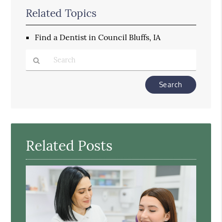
Related Topics
Find a Dentist in Council Bluffs, IA
Type
Your
Search
Query
Here
Related Posts