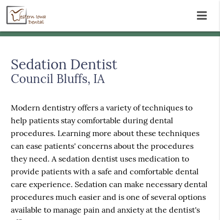
Sedation Dentist
Council Bluffs, IA
Modern dentistry offers a variety of techniques to
help patients stay comfortable during dental
procedures. Learning more about these techniques
can ease patients' concerns about the procedures
they need. A sedation dentist uses medication to
provide patients with a safe and comfortable dental
care experience. Sedation can make necessary dental
procedures much easier and is one of several options
available to manage pain and anxiety at the dentist's