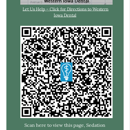
Let Us Help – Click for Directions to Western
Iowa Dental
Scan here to view this page, Sedation