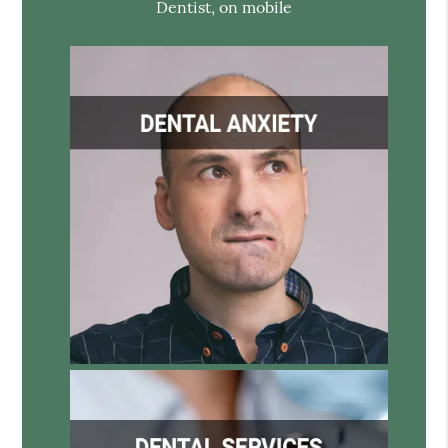
Dentist, on mobile