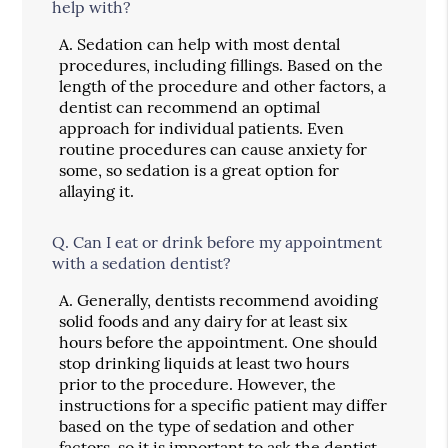
help with?
A.
Sedation can help with most dental
procedures, including fillings. Based on the
length of the procedure and other factors, a
dentist can recommend an optimal
approach for individual patients. Even
routine procedures can cause anxiety for
some, so sedation is a great option for
allaying it.
Q.
Can I eat or drink before my appointment
with a sedation dentist?
A.
Generally, dentists recommend avoiding
solid foods and any dairy for at least six
hours before the appointment. One should
stop drinking liquids at least two hours
prior to the procedure. However, the
instructions for a specific patient may differ
based on the type of sedation and other
factors, so it is important to ask the dentist.