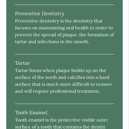
Preventive Dentistry
Preventive dentistry is the dentistry that
focuses on maintaining oral health in order to
prevent the spread of plaque, the formation of
tartar and infections in the mouth.
Tartar
Tartar forms when plaque builds up on the
surface of the teeth and calcifies into a hard
surface that is much more difficult to remove
and will require professional treatment.
Tooth Enamel
Tooth enamel is the protective visible outer
surface of a tooth that contains the dentin