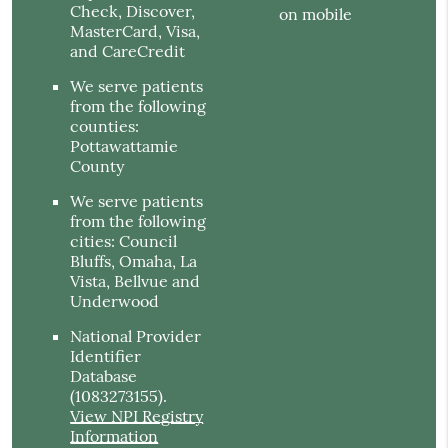
Check, Discover,
on mobile
MasterCard, Visa,
and CareCredit
We serve patients
from the following
counties:
Pottawattamie
County
We serve patients
from the following
cities: Council
Bluffs, Omaha, La
Vista, Bellvue and
Underwood
National Provider
Identifier
Database
(1083273155).
View NPI Registry
Information