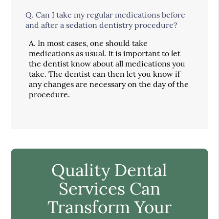
Q.
Can I take my regular medications before
and after a sedation dentistry procedure?
A.
In most cases, one should take
medications as usual. It is important to let
the dentist know about all medications you
take. The dentist can then let you know if
any changes are necessary on the day of the
procedure.
Quality Dental
Services Can
Transform Your