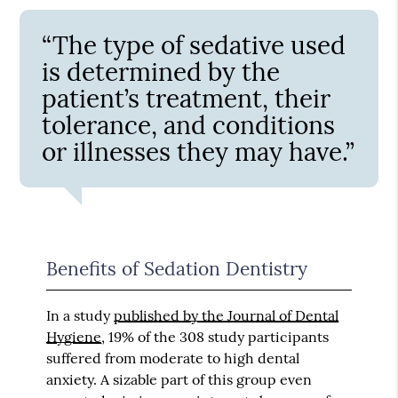
“The type of sedative used
is determined by the
patient’s treatment, their
tolerance, and conditions
or illnesses they may have.”
Benefits of Sedation Dentistry
In a study
published by the Journal of Dental
Hygiene
, 19% of the 308 study participants
suffered from moderate to high dental
anxiety. A sizable part of this group even