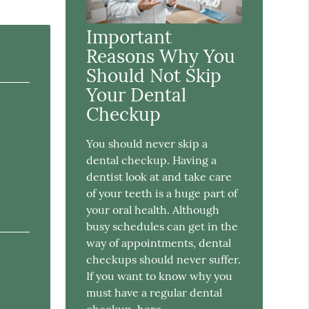
Important
Reasons Why You
Should Not Skip
Your Dental
Checkup
You should never skip a
dental checkup. Having a
dentist look at and take care
of your teeth is a huge part of
your oral health. Although
busy schedules can get in the
way of appointments, dental
checkups should never suffer.
If you want to know why you
must have a regular dental