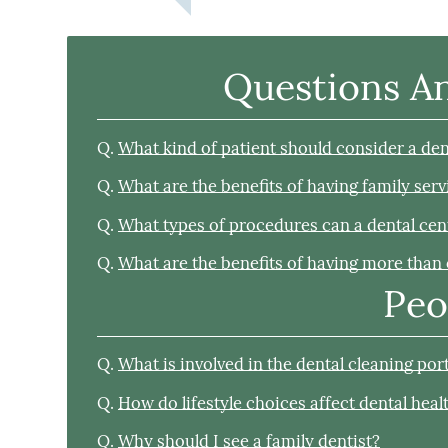
Questions A
Q.
What kind of patient should consider a den
Q.
What are the benefits of having family serv
Q.
What types of procedures can a dental cen
Q.
What are the benefits of having more than 
Peo
Q.
What is involved in the dental cleaning po
Q.
How do lifestyle choices affect dental heal
Q.
Why should I see a family dentist?