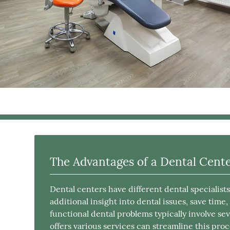
The Advantages of a Dental Cent
Dental centers have different dental specialist
additional insight into dental issues, save time
functional dental problems typically involve sev
offers various services can streamline this proc