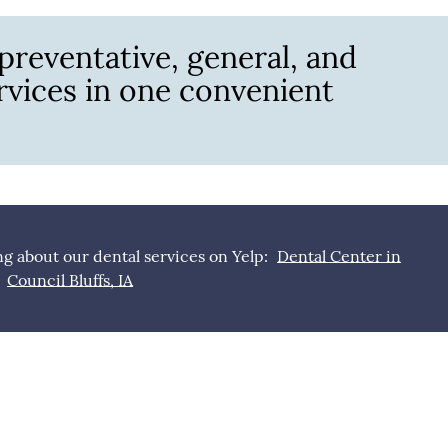
 preventative, general, and
ervices in one convenient
g about our dental services on Yelp:
Dental Center in
Council Bluffs, IA