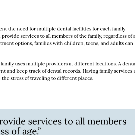
nt the need for multiple dental facilities for each family
provide services to all members of the family, regardless of 
atment options, families with children, teens, and adults can
family uses multiple providers at different locations. A denta
nt and keep track of dental records. Having family services 
the stress of traveling to different places.
rovide services to all members
ss of age.”