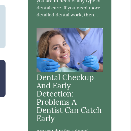
you are in need of any type of
dental care. If you need more
detailed dental work, then…
Dental Checkup
And Early
Detection:
Problems A
Dentist Can Catch
Early
Are you due for a dental