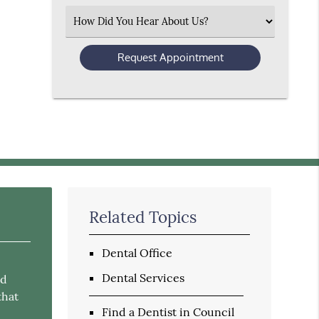
(Required)
Select
an
Option
Related Topics
Dental Office
Dental Services
nd
that
Find a Dentist in Council