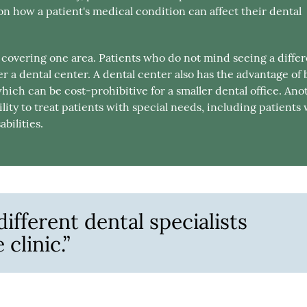
on how a patient's medical condition can affect their dental
s covering one area. Patients who do not mind seeing a diffe
 a dental center. A dental center also has the advantage of 
which can be cost-prohibitive for a smaller dental office. Ano
lity to treat patients with special needs, including patients
bilities.
ifferent dental specialists
clinic.”