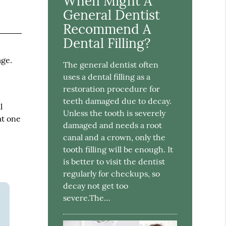
When Might A
General Dentist
Recommend A
Dental Filling?
age.
The general dentist often
uses a dental filling as a
restoration procedure for
teeth damaged due to decay.
l
Unless the tooth is severely
at one
damaged and needs a root
canal and a crown, only the
tooth filling will be enough. It
is better to visit the dentist
regularly for checkups, so
decay not get too
severe.The…