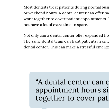
Most dentists treat patients during normal bu
or weekend hours. A dental center can offer m
work together to cover patient appointments. T
not have a lot of extra time to spare.
Not only can a dental center offer expanded hou
The same dental team can treat patients in eme
dental center. This can make a stressful emerg
“A dental center can 
appointment hours si
together to cover pat