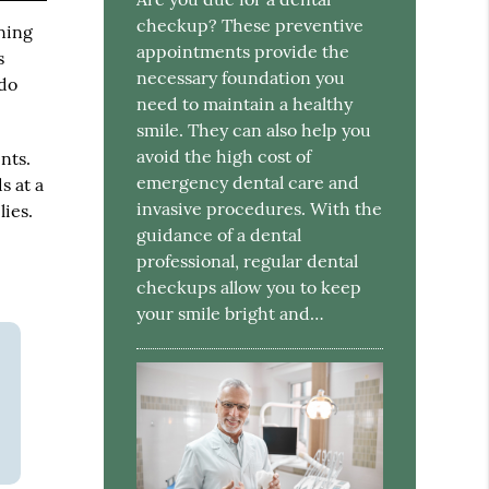
checkup? These preventive
ning
appointments provide the
s
necessary foundation you
 do
need to maintain a healthy
smile. They can also help you
avoid the high cost of
nts.
emergency dental care and
s at a
invasive procedures. With the
ies.
guidance of a dental
professional, regular dental
checkups allow you to keep
your smile bright and…