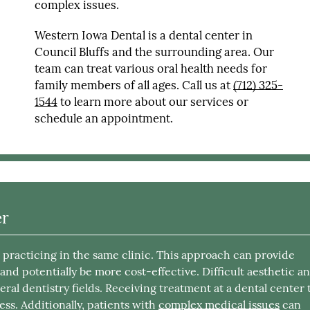
complex issues.
Western Iowa Dental is a dental center in
Council Bluffs and the surrounding area. Our
team can treat various oral health needs for
family members of all ages. Call us at
(712) 325-
1544
to learn more about our services or
schedule an appointment.
er
s practicing in the same clinic. This approach can provide
, and potentially be more cost-effective. Difficult aesthetic a
eral dentistry fields. Receiving treatment at a dental center 
ess. Additionally, patients with
complex medical issues
can