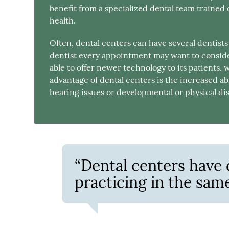
benefit from a specialized dental team trained 
health.
Often, dental centers can have several dentist
dentist every appointment may want to consider
able to offer newer technology to its patients, 
advantage of dental centers is the increased abi
hearing issues or developmental or physical disa
“Dental centers have d
practicing in the same 