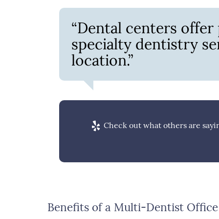
“Dental centers offer
specialty dentistry s
location.”
Check out what others are sayin
Benefits of a Multi-Dentist Office