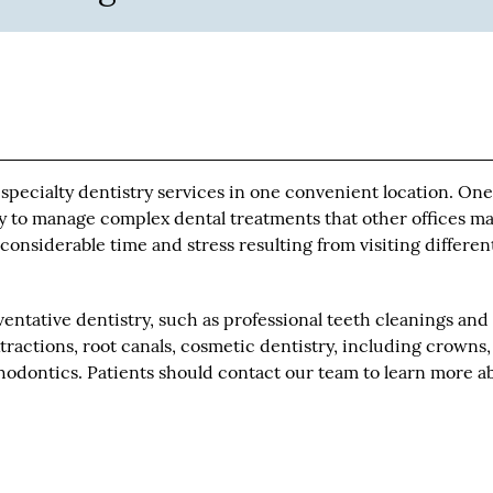
 specialty dentistry services in one convenient location. On
ity to manage complex dental treatments that other offices m
considerable time and stress resulting from visiting differen
entative dentistry, such as professional teeth cleanings and
extractions, root canals, cosmetic dentistry, including crowns,
hodontics. Patients should contact our team to learn more a