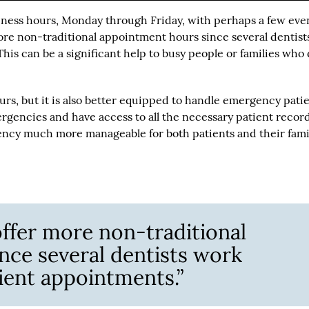
siness hours, Monday through Friday, with perhaps a few eve
ore non-traditional appointment hours since several dentist
his can be a significant help to busy people or families who
rs, but it is also better equipped to handle emergency patie
rgencies and have access to all the necessary patient record
ency much more manageable for both patients and their famil
offer more non-traditional
nce several dentists work
ient appointments.”