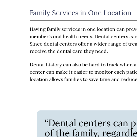
Family Services in One Location
Having family services in one location can preve
member's oral health needs. Dental centers can 
Since dental centers offer a wider range of tre
receive the dental care they need.
Dental history can also be hard to track when a 
center can make it easier to monitor each patie
location allows families to save time and reduce 
“Dental centers can p
of the family, regardle