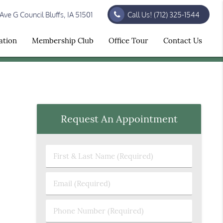
ve G Council Bluffs, IA 51501
Call Us!
(712) 325-1544
ation
Membership Club
Office Tour
Contact Us
Request An Appointment
First
&
Last
Email
Name
(Required)
(Required)
Phone
Number