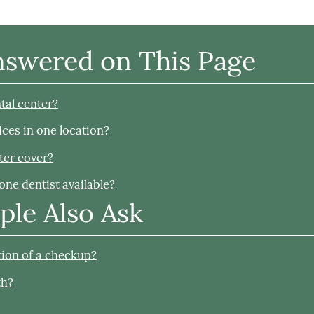
nswered on This Page
tal center?
ices in one location?
ter cover?
one dentist available?
ple Also Ask
rtion of a checkup?
th?