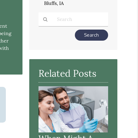
Bluffs, IA
rent
Type
being
Your
ther
Search
 with
Query
Here
Related Posts