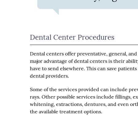
Dental Center Procedures
Dental centers offer preventative, general, and
major advantage of dental centers is their abil
have to send elsewhere. This can save patients 
dental providers.
Some of the services provided can include prev
rays. Other possible services include fillings, 
whitening, extractions, dentures, and even ort
the available treatment options.