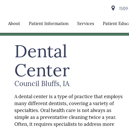
1509 A
About
Patient Information
Services
Patient Educ
Dental
Center
Council Bluffs, IA
A dental center is a type of practice that employs
many different dentists, covering a variety of
specialties. Oral health care is not always as
simple as a preventative cleaning twice a year.
Often, it requires specialists to address more