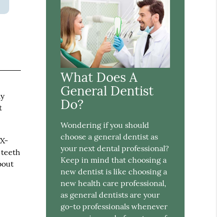
What Does A
e
General Dentist
ay
Do?
t
Wondering if you should
choose a general dentist as
 X-
your next dental professional?
 teeth
Keep in mind that choosing a
bout
new dentist is like choosing a
new health care professional,
as general dentists are your
go-to professionals whenever