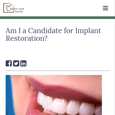
Am I a Candidate for Implant
Restoration?