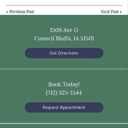
«
Previous Post
Next Post
»
1509 Ave G
Council Bluffs, IA 51501
Get Directions
Book Today!
(712) 325-1544
Request Appointment