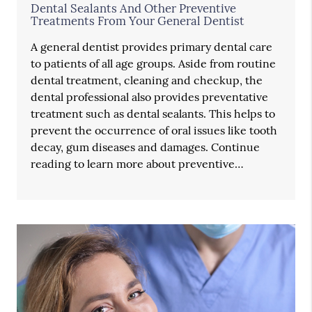
Dental Sealants And Other Preventive
Treatments From Your General Dentist
A general dentist provides primary dental care
to patients of all age groups. Aside from routine
dental treatment, cleaning and checkup, the
dental professional also provides preventative
treatment such as dental sealants. This helps to
prevent the occurrence of oral issues like tooth
decay, gum diseases and damages. Continue
reading to learn more about preventive…