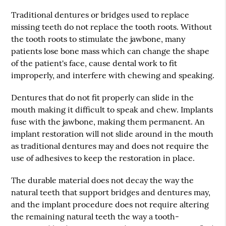
Traditional dentures or bridges used to replace
missing teeth do not replace the tooth roots. Without
the tooth roots to stimulate the jawbone, many
patients lose bone mass which can change the shape
of the patient's face, cause dental work to fit
improperly, and interfere with chewing and speaking.
Dentures that do not fit properly can slide in the
mouth making it difficult to speak and chew. Implants
fuse with the jawbone, making them permanent. An
implant restoration will not slide around in the mouth
as traditional dentures may and does not require the
use of adhesives to keep the restoration in place.
The durable material does not decay the way the
natural teeth that support bridges and dentures may,
and the implant procedure does not require altering
the remaining natural teeth the way a tooth-