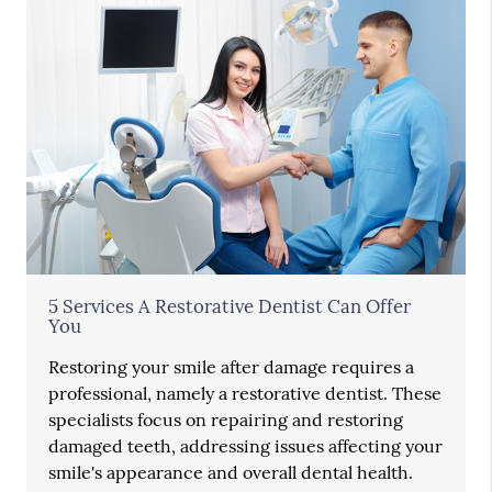
5 Services A Restorative Dentist Can Offer
You
Restoring your smile after damage requires a
professional, namely a restorative dentist. These
specialists focus on repairing and restoring
damaged teeth, addressing issues affecting your
smile's appearance and overall dental health.