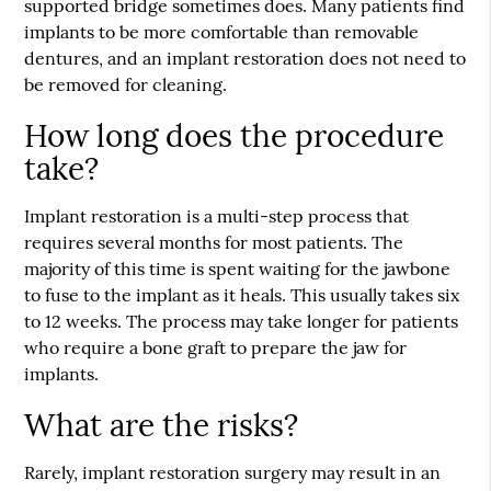
supported bridge sometimes does. Many patients find
implants to be more comfortable than removable
dentures, and an implant restoration does not need to
be removed for cleaning.
How long does the procedure
take?
Implant restoration is a multi-step process that
requires several months for most patients. The
majority of this time is spent waiting for the jawbone
to fuse to the implant as it heals. This usually takes six
to 12 weeks. The process may take longer for patients
who require a bone graft to prepare the jaw for
implants.
What are the risks?
Rarely, implant restoration surgery may result in an