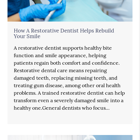
How A Restorative Dentist Helps Rebuild
Your Smile
A restorative dentist supports healthy bite
function and smile appearance, helping
patients regain both comfort and confidence.
Restorative dental care means repairing
damaged teeth, replacing missing teeth, and
treating gum disease, among other oral health
problems. A trained restorative dentist can help
transform even a severely damaged smile into a
healthy one.General dentists who focus…