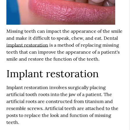
Missing teeth can impact the appearance of the smile
and make it difficult to speak, chew, and eat. Dental
implant restoration
is a method of replacing missing
teeth that can improve the appearance of a patient's
smile and restore the function of the teeth.
Implant restoration
Implant restoration
involves surgically placing
artificial tooth roots into the jaw of a patient. The
artificial roots are constructed from titanium and
resemble screws. Artificial teeth are attached to the
posts to replace the look and function of missing
teeth.