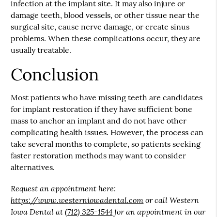
infection at the implant site. It may also injure or
damage teeth, blood vessels, or other tissue near the
surgical site, cause nerve damage, or create sinus
problems. When these complications occur, they are
usually treatable.
Conclusion
Most patients who have missing teeth are candidates
for implant restoration if they have sufficient bone
mass to anchor an implant and do not have other
complicating health issues. However, the process can
take several months to complete, so patients seeking
faster restoration methods may want to consider
alternatives.
Request an appointment here:
https://www.westerniowadental.com
or call Western
Iowa Dental at
(712) 325-1544
for an appointment in our