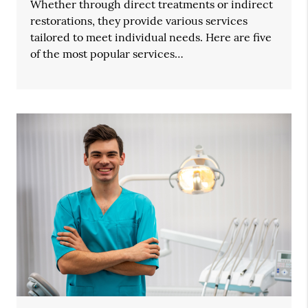
Whether through direct treatments or indirect
restorations, they provide various services
tailored to meet individual needs. Here are five
of the most popular services…