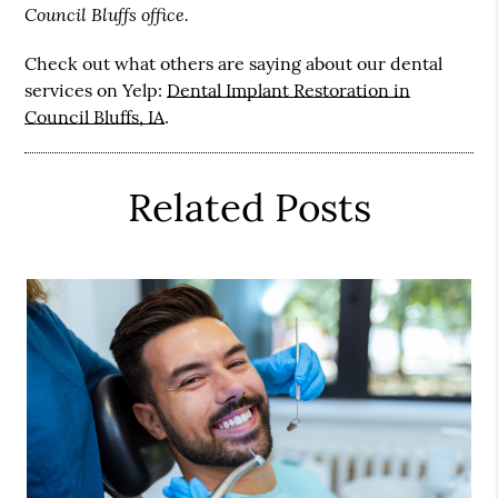
Council Bluffs office.
Check out what others are saying about our dental
services on Yelp:
Dental Implant Restoration in
Council Bluffs, IA
.
Related Posts