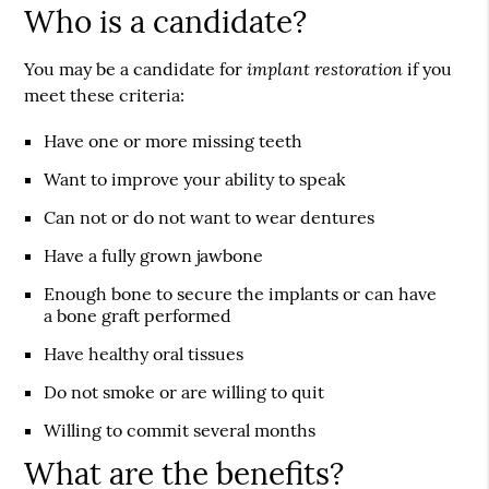
Who is a candidate?
implant restoration
You may be a candidate for
if you
meet these criteria:
Have one or more missing teeth
Want to improve your ability to speak
Can not or do not want to wear dentures
Have a fully grown jawbone
Enough bone to secure the implants or can have
a bone graft performed
Have healthy oral tissues
Do not smoke or are willing to quit
Willing to commit several months
What are the benefits?