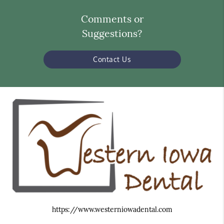
Comments or
Suggestions?
Contact Us
https://www.westerniowadental.com