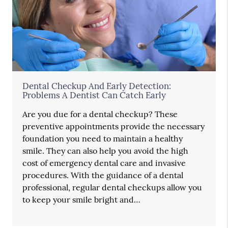
Dental Checkup And Early Detection:
Problems A Dentist Can Catch Early
Are you due for a dental checkup? These
preventive appointments provide the necessary
foundation you need to maintain a healthy
smile. They can also help you avoid the high
cost of emergency dental care and invasive
procedures. With the guidance of a dental
professional, regular dental checkups allow you
to keep your smile bright and…