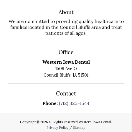
About
We are committed to providing quality healthcare to
families located in the Council Bluffs area and treat
patients of all ages.
Office
Western Iowa Dental
1509 Ave G
Council Bluffs, IA 51501
Contact
Phone:
(712) 325-1544
Copyright © 2026 All Rights Reserved Western Iowa Dental.
Privacy Policy
/
Sitemap